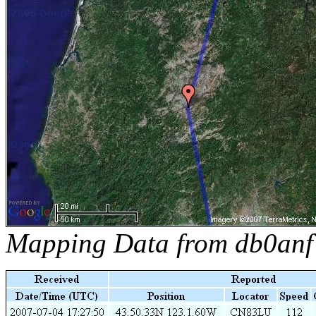
Mapping Data from db0anf 