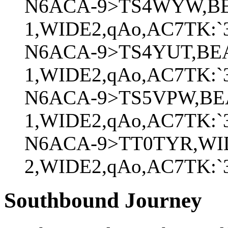
N6ACA-9>TS4WYW,BE
1,WIDE2,qAo,AC7TK:`3Z
N6ACA-9>TS4YUT,BE
1,WIDE2,qAo,AC7TK:`3
N6ACA-9>TS5VPW,BE
1,WIDE2,qAo,AC7TK:`
N6ACA-9>TT0TYR,WI
2,WIDE2,qAo,AC7TK:`3
Southbound Journey