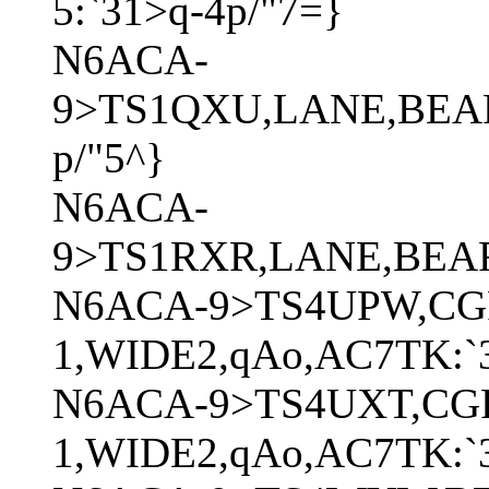
5:`31>q-4p/"7=}
N6ACA-
9>TS1QXU,LANE,BEAR
p/"5^}
N6ACA-
9>TS1RXR,LANE,BEAR*
N6ACA-9>TS4UPW,CG
1,WIDE2,qAo,AC7TK:`3
N6ACA-9>TS4UXT,CG
1,WIDE2,qAo,AC7TK:`3