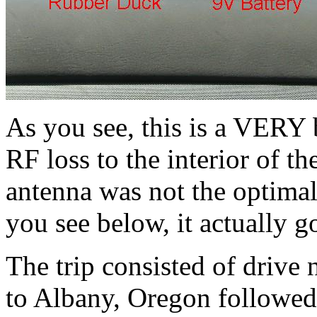
As you see, this is a VERY b
RF loss to the interior of 
antenna was not the optimal
you see below, it actually go
The trip consisted of drive 
to Albany, Oregon followed 