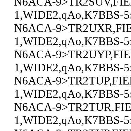
N6ACA-9>TR2SUV,FIE
1,WIDE2,qAo,K7BBS-5:
N6ACA-9>TR2UXR,FI
1,WIDE2,qAo,K7BBS-5:
N6ACA-9>TR2UYP,FIE
1,WIDE2,qAo,K7BBS-5:
N6ACA-9>TR2TUP,FIE
1,WIDE2,qAo,K7BBS-5:
N6ACA-9>TR2TUR,FI
1,WIDE2,qAo,K7BBS-5