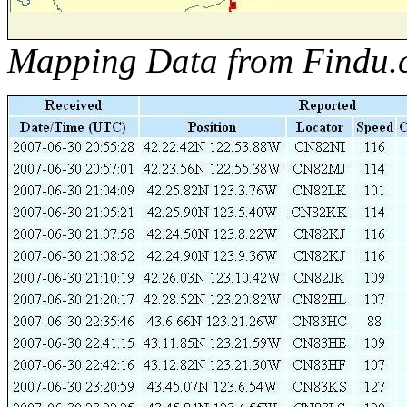
Mapping Data from Findu.