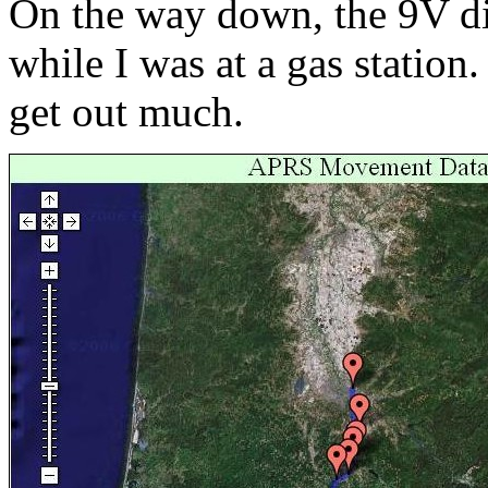
On the way down, the 9V di
while I was at a gas station.
get out much.