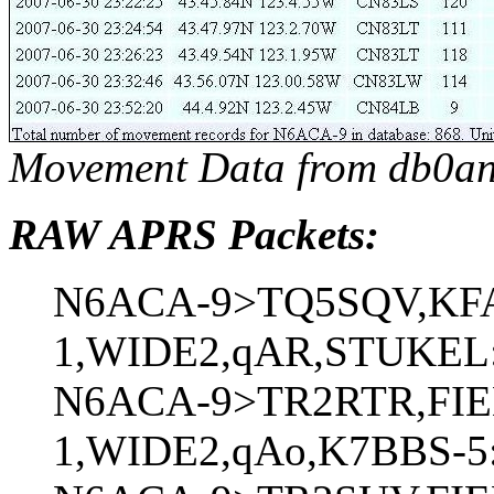
Movement Data from db0an
RAW APRS Packets:
N6ACA-9>TQ5SQV,KF
1,WIDE2,qAR,STUKEL:`
N6ACA-9>TR2RTR,FIE
1,WIDE2,qAo,K7BBS-5: