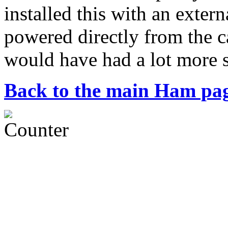
installed this with an exte
powered directly from the ca
would have had a lot more 
Back to the main Ham pa