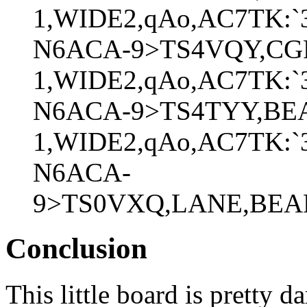
1,WIDE2,qAo,AC7TK:`
N6ACA-9>TS4VQY,CG
1,WIDE2,qAo,AC7TK:`3[
N6ACA-9>TS4TYY,BE
1,WIDE2,qAo,AC7TK:`
N6ACA-
9>TS0VXQ,LANE,BEAR*
Conclusion
This little board is pretty d