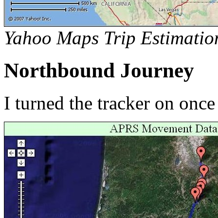
Yahoo Maps Trip Estimatio
Northbound Journey
I turned the tracker on onc