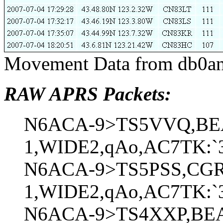
Movement Data from db0an
RAW APRS Packets:
N6ACA-9>TS5VVQ,BE
1,WIDE2,qAo,AC7TK:`3
N6ACA-9>TS5PSS,CGR
1,WIDE2,qAo,AC7TK:`3
N6ACA-9>TS4XXP,BE