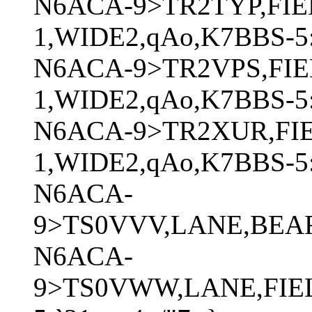
N6ACA-9>TR2TYP,FIE
1,WIDE2,qAo,K7BBS-5
N6ACA-9>TR2VPS,FIE
1,WIDE2,qAo,K7BBS-5:
N6ACA-9>TR2XUR,FI
1,WIDE2,qAo,K7BBS-5:
N6ACA-
9>TS0VVV,LANE,BEAR
N6ACA-
9>TS0VWW,LANE,FIEL