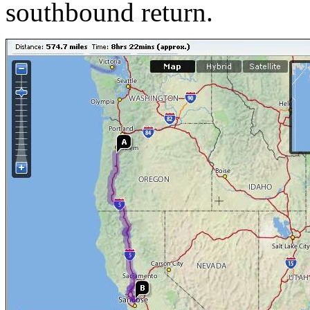
southbound return.