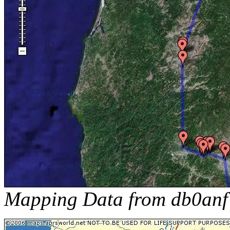
Mapping Data from db0anf 