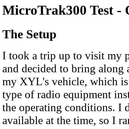
MicroTrak300 Test - 
The Setup
I took a trip up to visit my 
and decided to bring along
my XYL's vehicle, which is 
type of radio equipment ins
the operating conditions. I 
available at the time, so I r