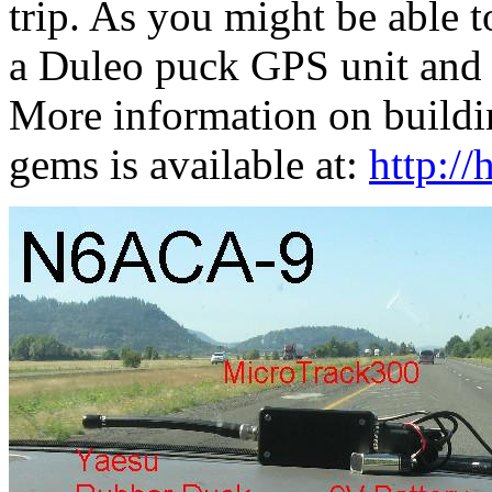
trip. As you might be able t
a Duleo puck GPS unit and 
More information on buildin
gems is available at:
http:/